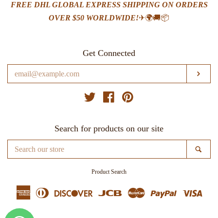
FREE DHL GLOBAL EXPRESS SHIPPING ON ORDERS
OVER $50 WORLDWIDE!
✈🌍🚚📦
Get Connected
Enter
SUB
your
email
Twitter
Facebook
Pinterest
Search for products on our site
Search
SE
our
store
Product Search
American
Diners
Discover
Jcb
Master
Paypal
Visa
Express
Club