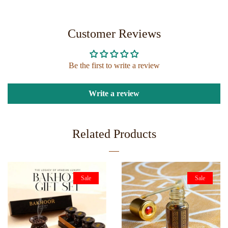
ON
ON
FACEBOOK
TWITTER
Customer Reviews
Be the first to write a review
Write a review
Related Products
Sale
Sale