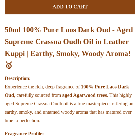
quantity
quant
ADD TO CART
by
by
one
one
50ml 100% Pure Laos Dark Oud - Aged
Supreme Crassna Oudh Oil in Leather
Kuppi | Earthy, Smoky, Woody Aroma!
🥇
Description:
Experience the rich, deep fragrance of
100% Pure Laos Dark
Oud
, carefully sourced from
aged Agarwood trees
. This highly
aged Supreme Crassna Oudh oil is a true masterpiece, offering an
earthy, smoky, and untamed woody aroma that has matured over
time to perfection.
Fragrance Profile: