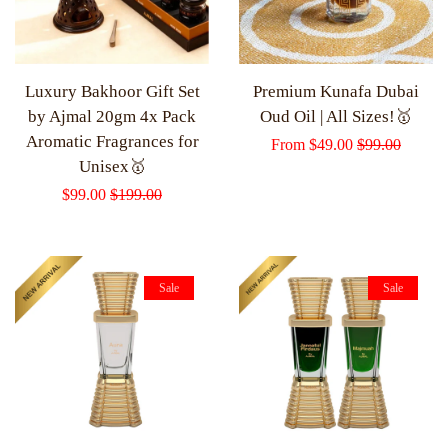
Luxury Bakhoor Gift Set
Premium Kunafa Dubai
by Ajmal 20gm 4x Pack
Oud Oil | All Sizes!🥇
Aromatic Fragrances for
Sale
From
$49.00
Regular
$99.00
Unisex🥇
price
price
Sale
$99.00
Regular
$199.00
price
price
Sale
Sale