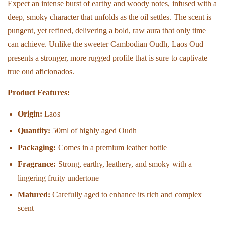
Expect an intense burst of earthy and woody notes, infused with a
deep, smoky character that unfolds as the oil settles. The scent is
pungent, yet refined, delivering a bold, raw aura that only time
can achieve. Unlike the sweeter Cambodian Oudh, Laos Oud
presents a stronger, more rugged profile that is sure to captivate
true oud aficionados.
Product Features:
Origin:
Laos
Quantity:
50ml of highly aged Oudh
Packaging:
Comes in a premium leather bottle
Fragrance:
Strong, earthy, leathery, and smoky with a
lingering fruity undertone
Matured:
Carefully aged to enhance its rich and complex
scent