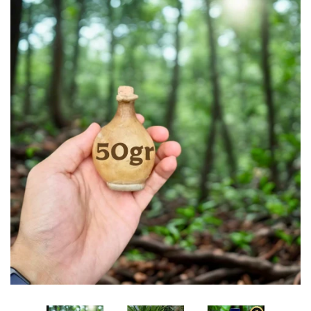
Edibles✨
Sharif Laroche Collection
NEW! Tasbih Prayer Beads📿
Return & Refund Policy
Feedback Reviews
Contact Us
Log in