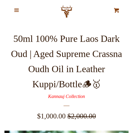
Home
Menu
Cl
Cart
Our Story
50ml 100% Pure Laos Dark
Top Selling Exclusive Perfume
Oud | Aged Supreme Crassna
Oils
Oudh Oil in Leather
Pure Natural Musk Oils
Kuppi/Bottle🪵🥇
Majestic Oud Collection
Kannauj Collection
VIP Ajmal Collection
Sale
$1,000.00
Regular
$2,000.00
price
price
Agarwood Chips & Organic