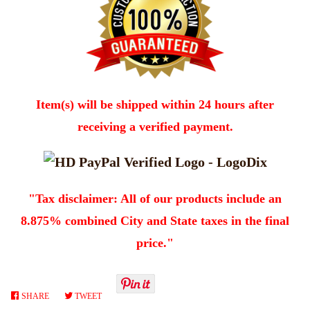
Item(s) will be shipped within 24 hours after
receiving a verified payment.
"Tax disclaimer: All of our products include an
8.875% combined City and State taxes in the final
price."
SHARE
SHARE
TWEET
TWEET