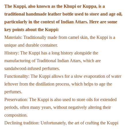
The Kuppi, also known as the Khupi or Kuppa, is a
traditional handmade leather bottle used to store and age oil,
particularly in the context of Indian Attars. Here are some
key points about the Kuppi:
Materials: Traditionally made from camel skin, the Kuppi is a
unique and durable container.
History: The Kuppi has a long history alongside the
manufacturing of Traditional Indian Attars, which are
sandalwood-infused perfumes.
Functionality: The Kuppi allows for a slow evaporation of water
leftover from the distillation process, which helps to age the
perfumes.
Preservation: The Kuppi is also used to store oils for extended
periods, often many years, without negatively altering their
composition.
Declining tradition: Unfortunately, the art of crafting the Kuppi