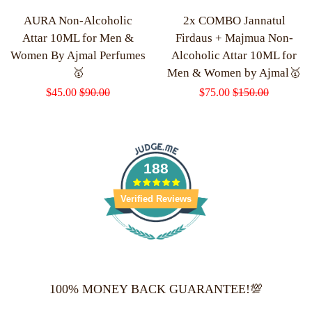
AURA Non-Alcoholic
2x COMBO Jannatul
Attar 10ML for Men &
Firdaus + Majmua Non-
Women By Ajmal Perfumes
Alcoholic Attar 10ML for
🥇
Men & Women by Ajmal🥇
Sale
$45.00
Regular
$90.00
Sale
$75.00
Regular
$150.00
price
price
price
price
188
Verified Reviews
100% MONEY BACK GUARANTEE!💯