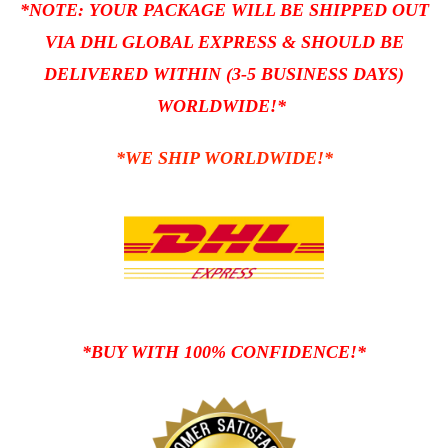
*NOTE: YOUR PACKAGE WILL BE SHIPPED OUT
VIA DHL GLOBAL EXPRESS
& SHOULD BE
DELIVERED WITHIN (3-5 BUSINESS DAYS)
WORLDWIDE!*
*WE SHIP WORLDWIDE!*
*BUY WITH 100% CONFIDENCE!*