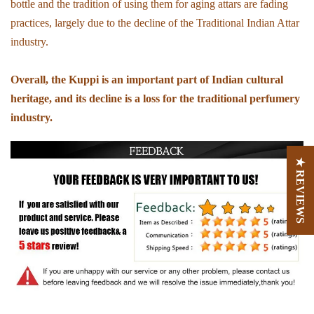
bottle and the tradition of using them for aging attars are fading
practices, largely due to the decline of the Traditional Indian Attar
industry.
Overall, the Kuppi is an important part of Indian cultural
heritage, and its decline is a loss for the traditional perfumery
industry.
★ REVIEWS