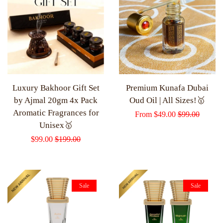
Luxury Bakhoor Gift Set
Premium Kunafa Dubai
by Ajmal 20gm 4x Pack
Oud Oil | All Sizes!🥇
Aromatic Fragrances for
Sale
From
$49.00
Regular
$99.00
Unisex🥇
price
price
Sale
$99.00
Regular
$199.00
price
price
Sale
Sale