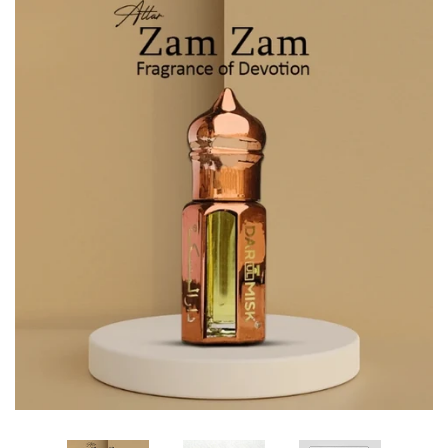
Edibles✨
Sharif Laroche Collection
NEW! Tasbih Prayer Beads📿
Return & Refund Policy
Feedback Reviews
Contact Us
Log in