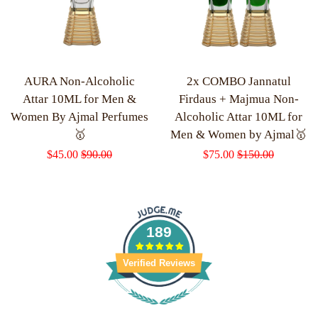
AURA Non-Alcoholic
2x COMBO Jannatul
Attar 10ML for Men &
Firdaus + Majmua Non-
Women By Ajmal Perfumes
Alcoholic Attar 10ML for
🥇
Men & Women by Ajmal🥇
Sale
$45.00
Regular
$90.00
Sale
$75.00
Regular
$150.00
price
price
price
price
189
Verified Reviews