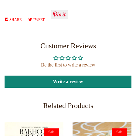
SHARE
SHARE
TWEET
TWEET
ON
ON
FACEBOOK
TWITTER
Customer Reviews
Be the first to write a review
Write a review
Related Products
Sale
Sale