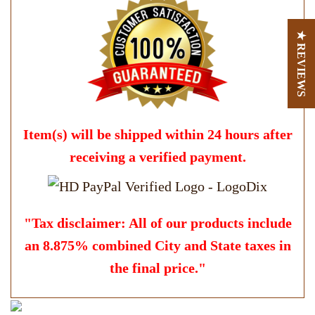
★ REVIEWS
Item(s) will be shipped within 24 hours after
receiving a verified payment.
"Tax disclaimer: All of our products include
an 8.875% combined City and State taxes in
the final price."