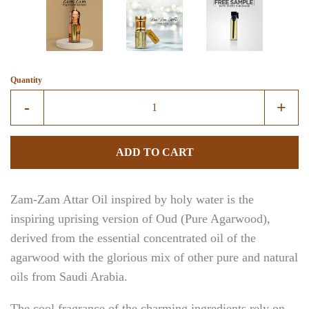
Create account
Quantity
Reduce
Incre
-
+
item
item
quantity
quant
ADD TO CART
by
by
one
one
Zam-Zam Attar Oil inspired by holy water is the
inspiring uprising version of Oud (Pure Agarwood),
derived from the essential concentrated oil of the
agarwood with the glorious mix of other pure and natural
oils from Saudi Arabia.
The cool fragrance of the charming ingredients rely on