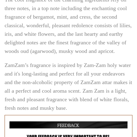
three notes, in a top note including the enchanting cool
fragrance of bergamot, mint, and cress, the second
classical, wonderful, pleasant redolence consists of lilies,
iris, and white flowers, and the last hearty and earthy
delighted notes are the finest fragrance of the valley of
woods oud (agarwood), musky wood and apricot.
ZamZam’s fragrance is inspired by Zam-Zam holy water
and it's long-lasting and perfect for all your endeavors
and the non-alcoholic property of ZamZam attar makes it
all a perfect and cool aroma scent. Zam Zam is a light,
fresh and pleasant fragrance with blend of white florals,
fresh notes and musky base.