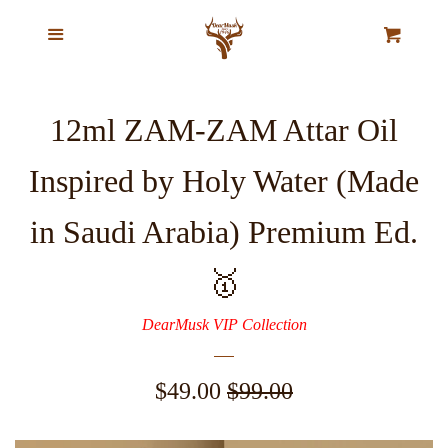
Home
Menu
Cl
Cart
Our Story
12ml ZAM-ZAM Attar Oil
Top Selling Exclusive Perfume
Inspired by Holy Water (Made
Oils
in Saudi Arabia) Premium Ed.
Pure Natural Musk Oils
🥇
Majestic Oud Collection
DearMusk VIP Collection
VIP Ajmal Collection
Sale
$49.00
Regular
$99.00
price
price
Agarwood Chips & Organic