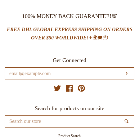
100% MONEY BACK GUARANTEE!💯
FREE DHL GLOBAL EXPRESS SHIPPING ON ORDERS
OVER $50 WORLDWIDE!
✈🌍🚚📦
Get Connected
Enter
SUB
your
email
Twitter
Facebook
Pinterest
Search for products on our site
Search
SE
our
store
Product Search