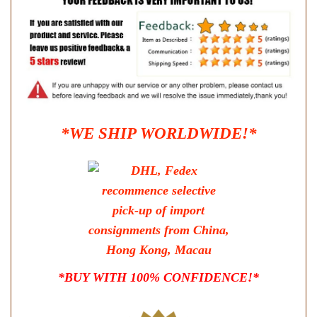
*WE SHIP WORLDWIDE!*
*BUY WITH 100% CONFIDENCE!*