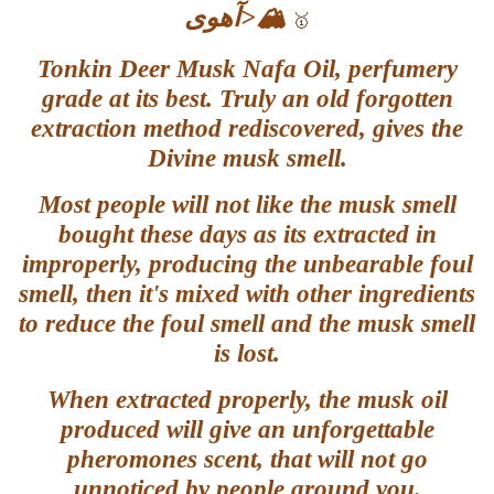
آهوی
>🏔️
🥇
Tonkin Deer Musk Nafa Oil, perfumery
grade at its best. Truly
an old forgotten
extraction method rediscovered, gives the
Divine musk smell.
Most people will not like the musk smell
bought these days as its extracted in
improperly, producing the unbearable foul
smell, then it's mixed with other ingredients
to reduce the foul smell and the musk smell
is lost.
When extracted properly, the musk oil
produced will give an unforgettable
pheromones scent, that will not go
unnoticed by people around you.