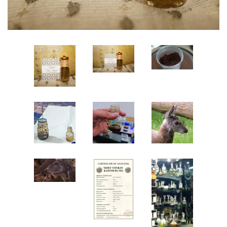
Create account