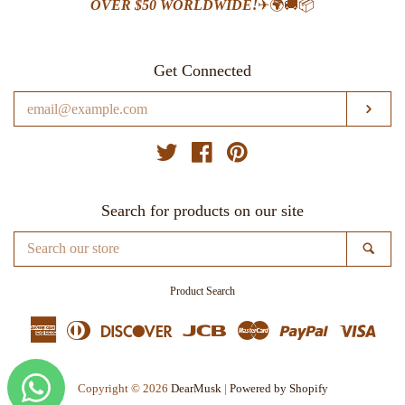
OVER $50 WORLDWIDE!
✈🌍🚚📦
Get Connected
Enter
SUB
your
email
Twitter
Facebook
Pinterest
Search for products on our site
Search
SE
our
store
Product Search
American
Diners
Discover
Jcb
Master
Paypal
Visa
Express
Club
Copyright © 2026
DearMusk
|
Powered by Shopify