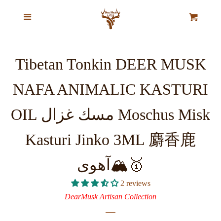
Home
Menu
Cl
Cart
Our Story
Tibetan Tonkin DEER MUSK
Top Selling Exclusive Perfume
NAFA ANIMALIC KASTURI
Oils
OIL مسك غزال Moschus Misk
Pure Natural Musk Oils
Kasturi Jinko 3ML 麝香鹿
Majestic Oud Collection
آهوی🏔️🥇
2 reviews
VIP Ajmal Collection
DearMusk Artisan Collection
Agarwood Chips & Organic