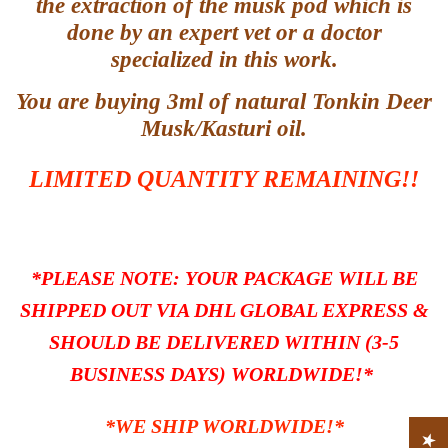
the extraction of the musk pod which is
done by an expert vet or a doctor
specialized in this work.
You are buying 3ml of natural Tonkin Deer
Musk/Kasturi oil.
LIMITED QUANTITY REMAINING!!
*PLEASE NOTE: YOUR PACKAGE WILL BE
SHIPPED OUT VIA DHL GLOBAL EXPRESS
&
SHOULD BE DELIVERED WITHIN (3-5
BUSINESS DAYS) WORLDWIDE!*
*WE SHIP WORLDWIDE!*