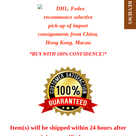
★ REVIEWS
*BUY WITH 100% CONFIDENCE!*
Item(s) will be shipped within 24 hours after