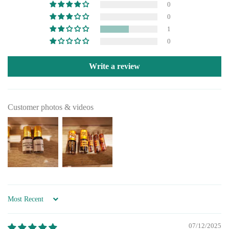
0
0
1
0
Write a review
Customer photos & videos
Sort by
07/12/2025