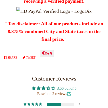
receiving a verified payment.
"Tax disclaimer: All of our products include an
8.875% combined City and State taxes in the
final price."
SHARE
SHARE
TWEET
TWEET
ON
ON
FACEBOOK
TWITTER
Customer Reviews
3.50 out of 5
Based on 2 reviews
1