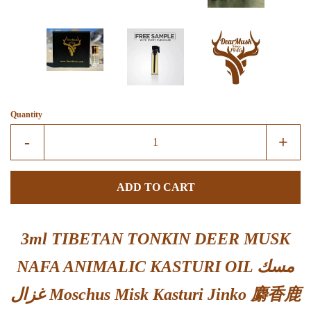
Quantity
Reduce
Incre
-
+
item
item
quantity
quant
ADD TO CART
by
by
one
one
3ml TIBETAN TONKIN DEER MUSK
NAFA ANIMALIC KASTURI OIL مسك
غزال Moschus Misk Kasturi Jinko 麝香鹿