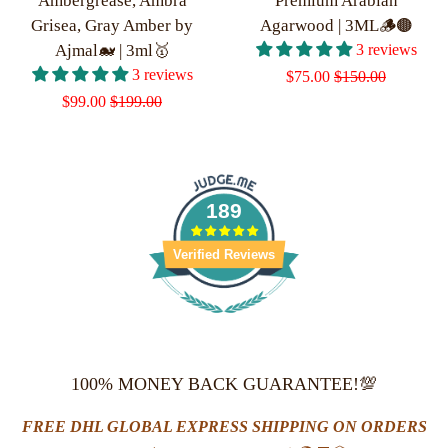
Ambergrease, Ambra
Premium Arabian
Grisea, Gray Amber by
Agarwood | 3ML🪵🟤
Ajmal🐋 | 3ml🥇
3 reviews
3 reviews
Sale
$75.00
Regular
$150.00
Sale
$99.00
Regular
$199.00
price
price
price
price
189
Verified Reviews
100% MONEY BACK GUARANTEE!💯
FREE DHL GLOBAL EXPRESS SHIPPING ON ORDERS