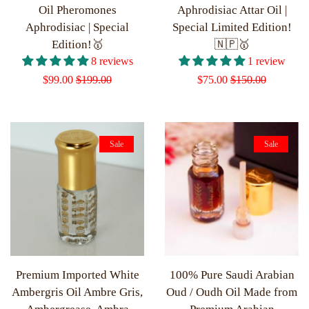
Oil Pheromones
Aphrodisiac Attar Oil |
Aphrodisiac | Special
Special Limited Edition!
Edition!🥇
🇳🇵🥇
8 reviews
1 review
Sale
$99.00
Regular
$199.00
Sale
$75.00
Regular
$150.00
price
price
price
price
Sale
Sale
Premium Imported White
100% Pure Saudi Arabian
Ambergris Oil Ambre Gris,
Oud / Oudh Oil Made from