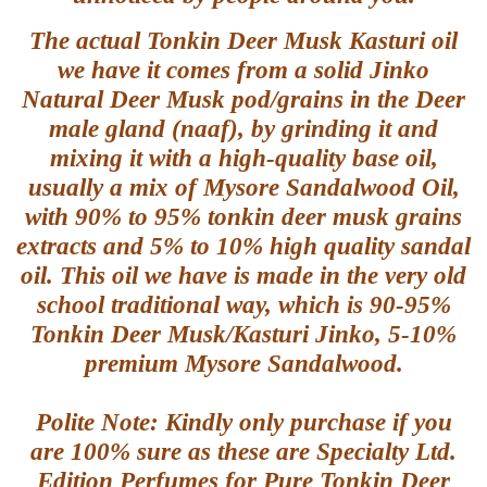
The actual Tonkin Deer Musk Kasturi oil
we have it comes from a solid Jinko
Natural Deer Musk pod/grains in the Deer
male gland (naaf), by grinding it and
mixing it with a high-quality base oil,
usually a mix of Mysore Sandalwood Oil,
with 90% to 95% tonkin deer musk grains
extracts and 5% to 10% high quality sandal
oil. This oil we have is made in the very old
school traditional way, which is 90-95%
Tonkin Deer Musk/Kasturi Jinko, 5-10%
premium Mysore Sandalwood.
Polite Note: Kindly only purchase if you
are 100% sure as these are Specialty Ltd.
Edition Perfumes for Pure Tonkin Deer