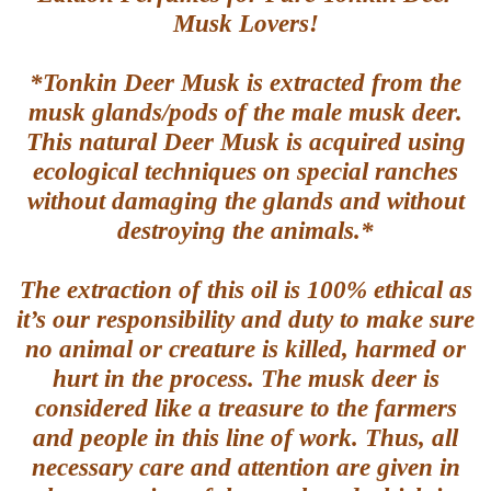
Musk Lovers!
*Tonkin Deer Musk is extracted from the
musk glands/pods of the male musk deer.
This natural Deer Musk is acquired using
ecological techniques on special ranches
without damaging the glands and without
destroying the animals.*
The extraction of this oil is 100% ethical as
it’s our responsibility and duty to make sure
no animal or creature is killed, harmed or
hurt in the process. The musk deer is
considered like a treasure to the farmers
and people in this line of work. Thus, all
necessary care and attention are given in