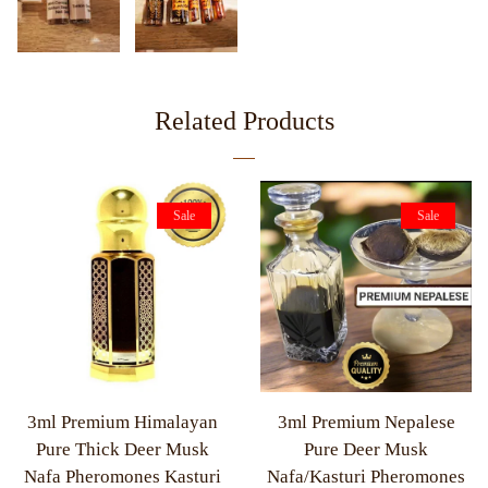
Related Products
Sale
Sale
3ml Premium Himalayan
3ml Premium Nepalese
Pure Thick Deer Musk
Pure Deer Musk
Nafa Pheromones Kasturi
Nafa/Kasturi Pheromones