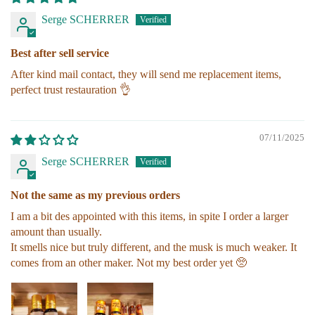
Serge SCHERRER
Best after sell service
After kind mail contact, they will send me replacement items,
perfect trust restauration 👌
07/11/2025
Serge SCHERRER
Not the same as my previous orders
I am a bit des appointed with this items, in spite I order a larger
amount than usually.
It smells nice but truly different, and the musk is much weaker. It
comes from an other maker. Not my best order yet 🥺