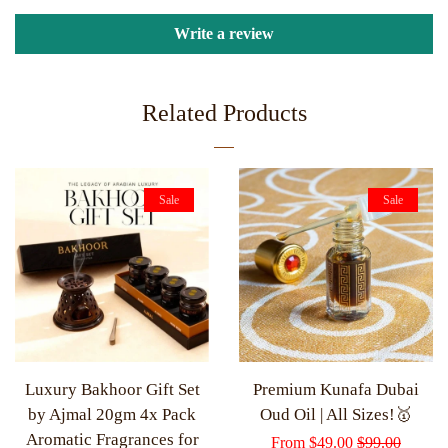
Write a review
Related Products
Sale
Sale
Luxury Bakhoor Gift Set
Premium Kunafa Dubai
by Ajmal 20gm 4x Pack
Oud Oil | All Sizes!🥇
Aromatic Fragrances for
Sale
From
$49.00
Regular
$99.00