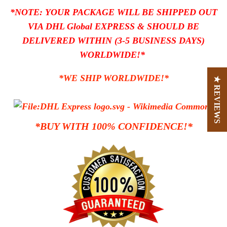
*NOTE: YOUR PACKAGE WILL BE SHIPPED OUT
VIA DHL Global EXPRESS
& SHOULD BE
DELIVERED WITHIN (3-5 BUSINESS DAYS)
WORLDWIDE!*
*WE SHIP WORLDWIDE!*
★ REVIEWS
*BUY WITH 100% CONFIDENCE!*