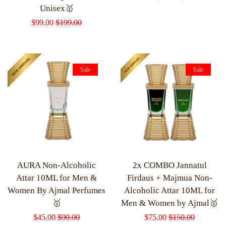
Unisex🥇
price
price
Sale
$99.00
Regular
$199.00
price
price
Sale
Sale
AURA Non-Alcoholic
2x COMBO Jannatul
Attar 10ML for Men &
Firdaus + Majmua Non-
Women By Ajmal Perfumes
Alcoholic Attar 10ML for
🥇
Men & Women by Ajmal🥇
Sale
$45.00
Regular
$90.00
Sale
$75.00
Regular
$150.00