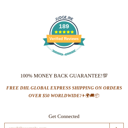
price
price
price
price
189
Verified Reviews
100% MONEY BACK GUARANTEE!💯
FREE DHL GLOBAL EXPRESS SHIPPING ON ORDERS
OVER $50 WORLDWIDE!
✈🌍🚚📦
Get Connected
Enter