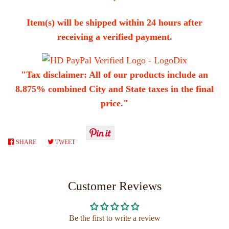
Item(s) will be shipped within 24 hours after
receiving a verified payment.
"Tax disclaimer: All of our products include an
8.875% combined City and State taxes in the final
price."
SHARE
SHARE
TWEET
TWEET
ON
ON
FACEBOOK
TWITTER
Customer Reviews
Be the first to write a review