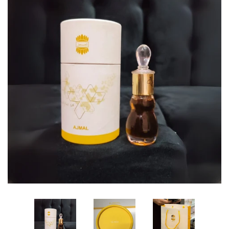
Edibles✨
Sharif Laroche Collection
NEW! Tasbih Prayer Beads📿
Return & Refund Policy
Feedback Reviews
Contact Us
Log in