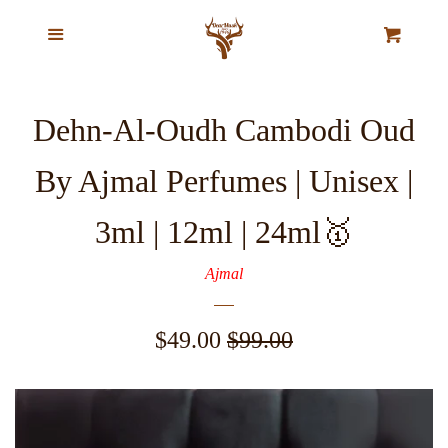
Home
Menu
Cl
Cart
Our Story
Dehn-Al-Oudh Cambodi Oud
Top Selling Exclusive Perfume
By Ajmal Perfumes | Unisex |
Oils
3ml | 12ml | 24ml🥇
Pure Natural Musk Oils
Ajmal
Majestic Oud Collection
Sale
$49.00
Regular
$99.00
price
price
VIP Ajmal Collection
Agarwood Chips & Organic