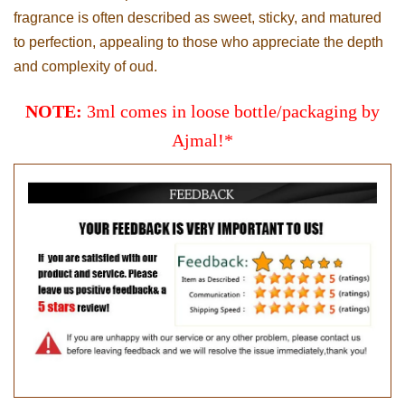
fragrance is often described as sweet, sticky, and matured
to perfection, appealing to those who appreciate the depth
and complexity of oud.
NOTE:
3ml comes in loose bottle/packaging by
Ajmal!*