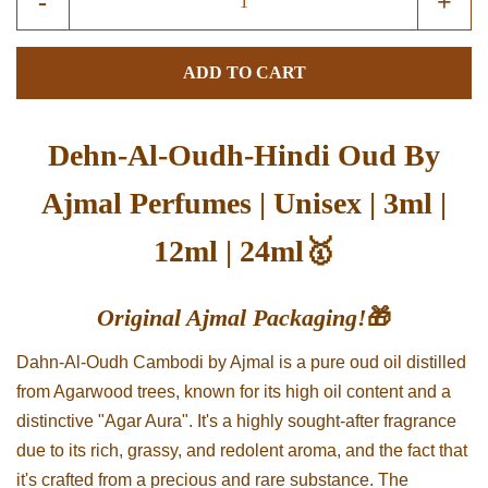
-
+
item
item
quantity
quant
ADD TO CART
by
by
one
one
Dehn-Al-Oudh-Hindi Oud By
Ajmal Perfumes | Unisex | 3ml |
12ml | 24ml🥇
Original Ajmal Packaging!
🎁
Dahn-Al-Oudh Cambodi by Ajmal is a pure oud oil distilled
from Agarwood trees, known for its high oil content and a
distinctive "Agar Aura". It's a highly sought-after fragrance
due to its rich, grassy, and redolent aroma, and the fact that
it's crafted from a precious and rare substance. The