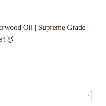
rwood Oil | Supreme Grade |
Close
er!🥇