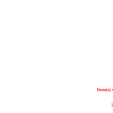
Item(s) 