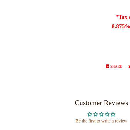
"Tax 
8.875% 
SHARE
SHA
ON
FAC
Customer Reviews
Be the first to write a review