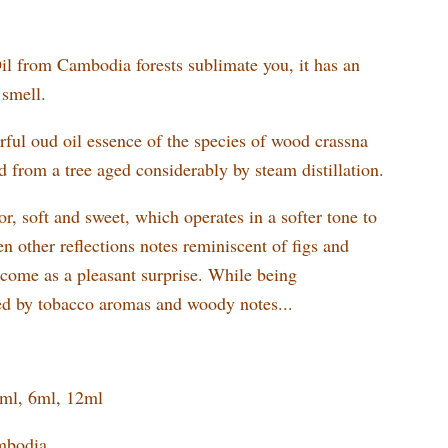
l from Cambodia forests sublimate you, it has an
 smell.
ful oud oil essence of the species of wood crassna
ed from a tree aged considerably by steam distillation.
or, soft and sweet, which operates in a softer tone to
en other reflections notes reminiscent of figs and
t come as a pleasant surprise. While being
d by tobacco aromas and woody notes...
3ml, 6ml, 12ml
mbodia