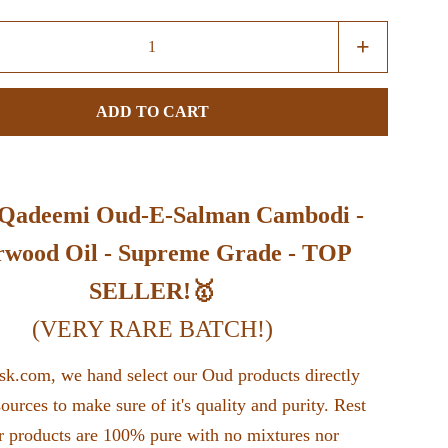
Increase
+
item
quantity
ADD TO CART
by
one
 Qadeemi Oud-E-Salman Cambodi -
wood Oil - Supreme Grade - TOP
SELLER!🥇
(VERY RARE BATCH!)
k.com, we hand select our Oud products directly
sources to make sure of it's quality and purity. Rest
r products are 100% pure with no mixtures nor