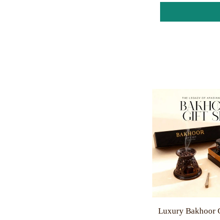
Luxury Bakhoor G