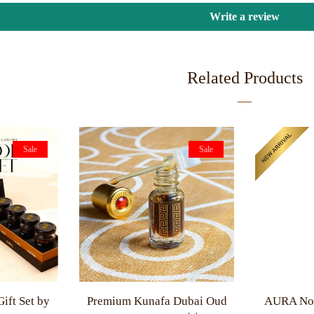
Write a review
Related Products
Sale
Sale
ift Set by
Premium Kunafa Dubai Oud
AURA Non