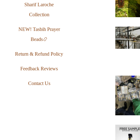
Sharif Laroche
Collection
NEW! Tasbih Prayer
Beads📿
Return & Refund Policy
Feedback Reviews
Contact Us