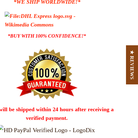
*WE SHIP WORLDWIDE!*
*BUY WITH 100% CONFIDENCE!*
★ REVIEWS
will be shipped within 24 hours after receiving a
verified payment.