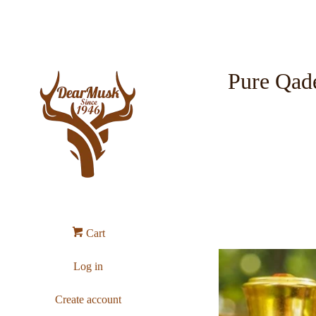
Pure Qad
Cart
Log in
Create account