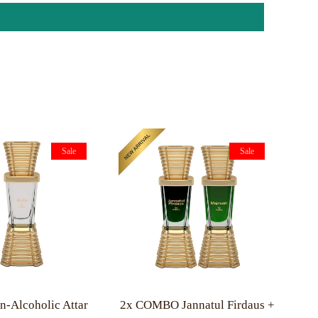
Sale
Sale
-Alcoholic Attar
2x COMBO Jannatul Firdaus +