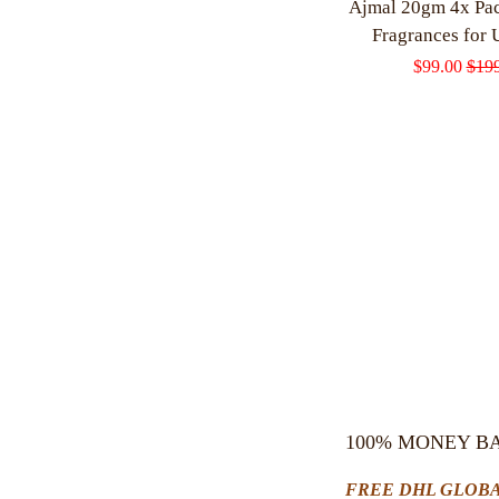
Ajmal 20gm 4x Pa
Fragrances for 
Sale
$99.00
Regu
$19
price
pric
100% MONEY B
FREE DHL GLOBA