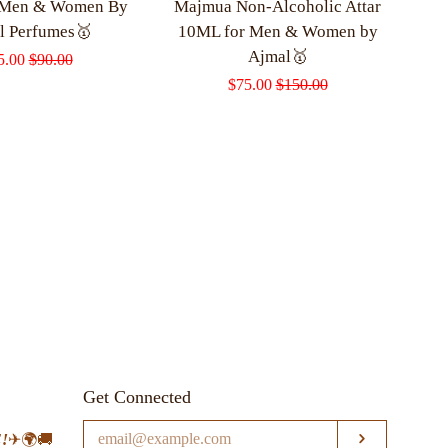
 Men & Women By
Majmua Non-Alcoholic Attar
l Perfumes🥇
10ML for Men & Women by
Ajmal🥇
le
5.00
Regular
$90.00
Sale
$75.00
Regular
$150.00
ce
price
price
price
Get Connected
Enter
!
✈🌍🚚
SUBSCRI