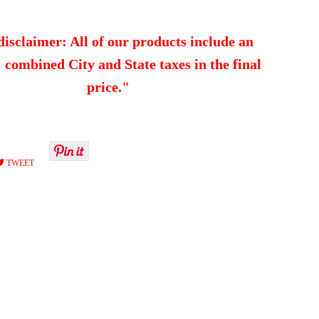
disclaimer: All of our products include an
combined City and State taxes in the final
price."
RE
TWEET
TWEET
ON
EBOOK
TWITTER