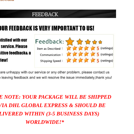
E NOTE: YOUR PACKAGE WILL BE SHIPPED
VIA DHL GLOBAL EXPRESS
& SHOULD BE
LIVERED WITHIN (3-5 BUSINESS DAYS)
WORLDWIDE!*