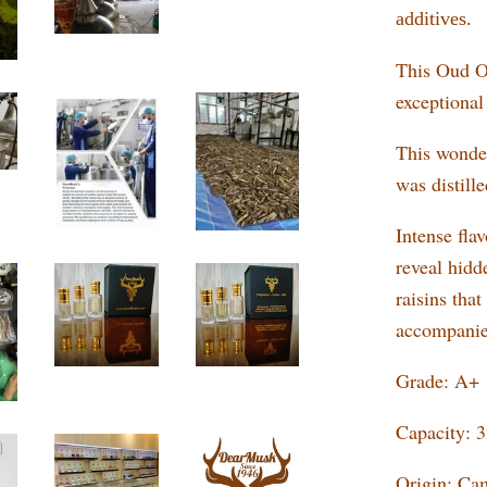
additives.
This Oud Oi
exceptional
This wonder
was distill
Intense flav
reveal hidd
raisins tha
accompanie
Grade: A+
Capacity: 
Origin: Ca