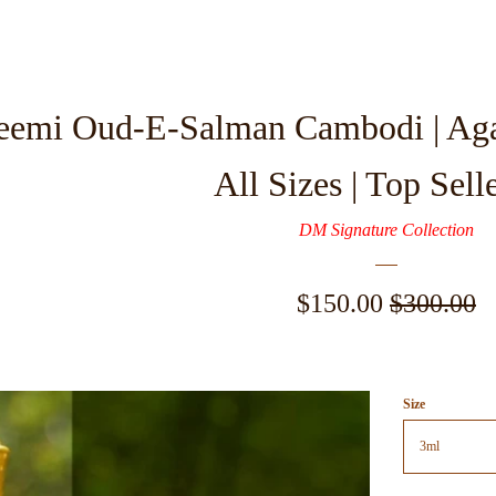
eemi Oud-E-Salman Cambodi | Aga
All Sizes | Top Sell
DM Signature Collection
Sale
$150.00
Regular
$300.00
price
price
Size