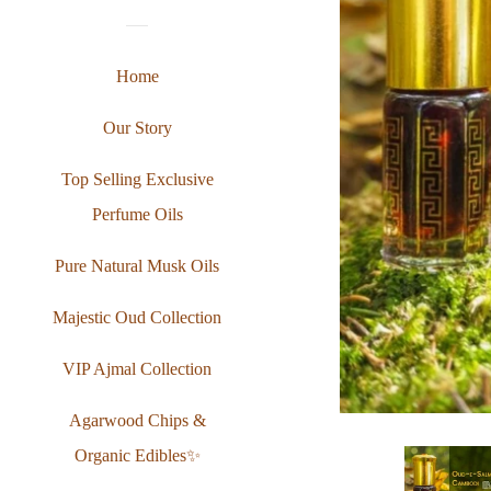
Home
Our Story
Top Selling Exclusive
Perfume Oils
Pure Natural Musk Oils
Majestic Oud Collection
VIP Ajmal Collection
Agarwood Chips &
Organic Edibles✨