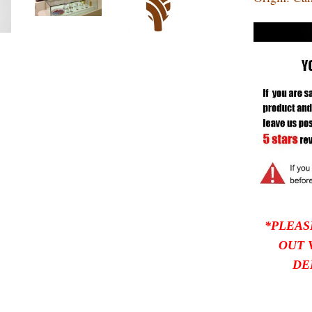
*PLEAS
OUT 
DE