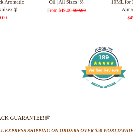
ck Aromatic
Oil | All Sizes!🥇
10ML for
Unisex🥇
Ajma
Sale
From
$49.00
Regular
$99.00
lar
9.00
Sa
$4
price
price
e
pri
189
Verified Reviews
ACK GUARANTEE!💯
L EXPRESS SHIPPING ON ORDERS OVER $50 WORLDWIDE