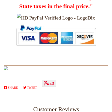
State taxes in the final price."
SHARE
SHARE
TWEET
TWEET
ON
ON
FACEBOOK
TWITTER
Customer Reviews