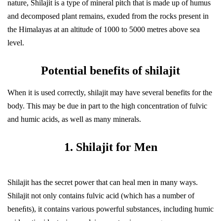
nature, Shilajit is a type of mineral pitch that is made up of humus
and decomposed plant remains, exuded from the rocks present in
the Himalayas at an altitude of 1000 to 5000 metres above sea
level.
Potential benefits of shilajit
When it is used correctly, shilajit may have several benefits for the
body. This may be due in part to the high concentration of fulvic
and humic acids, as well as many minerals.
1. Shilajit for Men
Shilajit has the secret power that can heal men in many ways.
Shilajit not only contains fulvic acid (which has a number of
beneﬁts), it contains various powerful substances, including humic