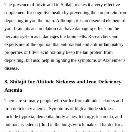
The presence of fulvic acid in Shilajit makes it a very effective
supplement for cognitive health by preventing the tau protein from
depositing in you the brain. Although, it is an essential element of
your brain, its accumulation can have damaging effects on the
nervous system as it damages the brain cells. Researchers and
experts are of the opinion that antioxidant and anti-inflammatory
properties of fulvic acid not only keep the tau protein from
depositing, but also help in ﬁghting the symptoms of Alzheimer’s
disease.
8. Shilajit for Altitude Sickness and Iron Deﬁciency
Anemia
There are so many people who suffer from altitude sickness and
iron deﬁciency anemia. Symptoms of high altitude sickness
include hypoxia, dementia, body aches, lethargy, insomnia, and
pulmonary edema (fluid in the lungs which makes it harder for a