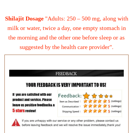
Shilajit Dosage
"Adults: 250 – 500 mg, along with
milk or water, twice a day, one empty stomach in
the morning and the other one before sleep or as
suggested by the health care provider".