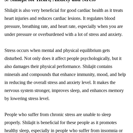
Shilajit is also very beneﬁcial for good cardiac health as it treats
heart injuries and reduces cardiac lesions. It regulates blood
pressure, breathing rate, and heart rate, especially when you are
under pressure or overburdened with a lot of stress and anxiety.
Stress occurs when mental and physical equilibrium gets
disturbed. Not only does it affect people psychologically, but it
also damages their physical performance. Shilajit contains
minerals and compounds that enhance immunity, mood, and help
in reducing the overall stress and anxiety level. It makes the
nervous system stronger, improves sleep, and enhances memory
by lowering stress level.
People who suffer from chronic stress are unable to sleep
properly. Shilajit is beneﬁcial for these people as it promotes
healthy sleep, especially in people who suffer from insomnia or