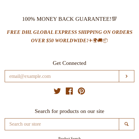
100% MONEY BACK GUARANTEE!💯
FREE DHL GLOBAL EXPRESS SHIPPING ON ORDERS
OVER $50 WORLDWIDE!
✈🌍🚚📦
Get Connected
Enter
SUB
your
email
Twitter
Facebook
Pinterest
Search for products on our site
Search
SE
our
store
Product Search