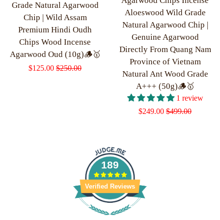
Agarwood Chips Incense
Grade Natural Agarwood
Aloeswood Wild Grade
Chip | Wild Assam
Natural Agarwood Chip |
Premium Hindi Oudh
Genuine Agarwood
Chips Wood Incense
Directly From Quang Nam
Agarwood Oud (10g)🪵🥇
Province of Vietnam
Sale
$125.00
Regular
$250.00
Natural Ant Wood Grade
price
price
A+++ (50g)🪵🥇
1 review
Sale
$249.00
Regular
$499.00
price
price
189
Verified Reviews