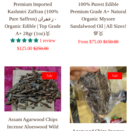
Premium Imported
100% Purest Edible
Kashmiri Zaffran (100%
Premium Grade A+ Natural
Pure Saffron) زعفران -
Organic Mysore
Organic Edible | Top Grade
Sandalwood Oil | All Sizes!
A+ 28gr (1oz)🥇
💯🥇
1 review
Sale
From
$75.00
Regular
$150.00
Sale
$125.00
Regular
$250.00
price
price
price
price
Sale
Sale
Assam Agarwood Chips
Incense Aloeswood Wild