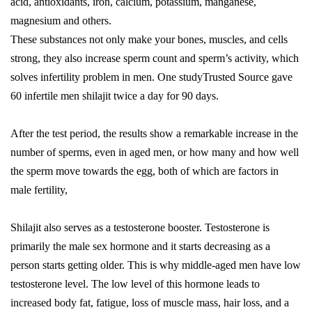
acid, antioxidants, iron, calcium, potassium, manganese,
magnesium and others.
These substances not only make your bones, muscles, and cells
strong, they also increase sperm count and sperm’s activity, which
solves infertility problem in men. One studyTrusted Source gave
60 infertile men shilajit twice a day for 90 days.
After the test period, the results show a remarkable increase in the
number of sperms, even in aged men, or how many and how well
the sperm move towards the egg, both of which are factors in
male fertility,
Shilajit also serves as a testosterone booster. Testosterone is
primarily the male sex hormone and it starts decreasing as a
person starts getting older. This is why middle-aged men have low
testosterone level. The low level of this hormone leads to
increased body fat, fatigue, loss of muscle mass, hair loss, and a