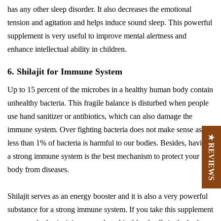
has any other sleep disorder. It also decreases the emotional
tension and agitation and helps induce sound sleep. This powerful
supplement is very useful to improve mental alertness and
enhance intellectual ability in children.
6. Shilajit for Immune System
Up to 15 percent of the microbes in a healthy human body contain
unhealthy bacteria. This fragile balance is disturbed when people
use hand sanitizer or antibiotics, which can also damage the
immune system. Over fighting bacteria does not make sense as
★ REVIEWS
less than 1% of bacteria is harmful to our bodies. Besides, having
a strong immune system is the best mechanism to protect your
body from diseases.
Shilajit serves as an energy booster and it is also a very powerful
substance for a strong immune system. If you take this supplement