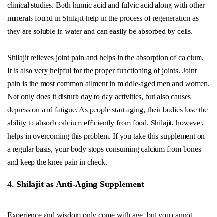
clinical studies. Both humic acid and fulvic acid along with other
minerals found in Shilajit help in the process of regeneration as
they are soluble in water and can easily be absorbed by cells.
Shilajit relieves joint pain and helps in the absorption of calcium.
It is also very helpful for the proper functioning of joints. Joint
pain is the most common ailment in middle-aged men and women.
Not only does it disturb day to day activities, but also causes
depression and fatigue. As people start aging, their bodies lose the
ability to absorb calcium efﬁciently from food. Shilajit, however,
helps in overcoming this problem. If you take this supplement on
a regular basis, your body stops consuming calcium from bones
and keep the knee pain in check.
4. Shilajit as Anti-Aging Supplement
Experience and wisdom only come with age, but you cannot