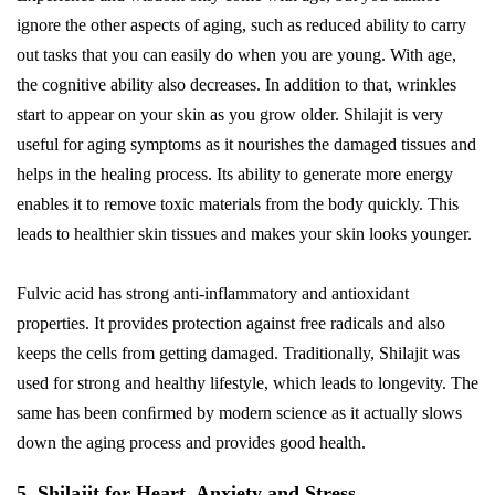
ignore the other aspects of aging, such as reduced ability to carry
out tasks that you can easily do when you are young. With age,
the cognitive ability also decreases. In addition to that, wrinkles
start to appear on your skin as you grow older. Shilajit is very
useful for aging symptoms as it nourishes the damaged tissues and
helps in the healing process. Its ability to generate more energy
enables it to remove toxic materials from the body quickly. This
leads to healthier skin tissues and makes your skin looks younger.
Fulvic acid has strong anti-inflammatory and antioxidant
properties. It provides protection against free radicals and also
keeps the cells from getting damaged. Traditionally, Shilajit was
used for strong and healthy lifestyle, which leads to longevity. The
same has been conﬁrmed by modern science as it actually slows
down the aging process and provides good health.
5. Shilajit for Heart, Anxiety and Stress