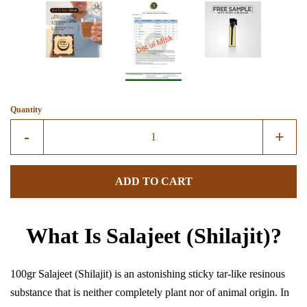
Create account
Quantity
Reduce
Incre
-
+
item
item
quantity
quant
ADD TO CART
by
by
one
one
What Is Salajeet (Shilajit)?
100gr Salajeet (Shilajit) is an astonishing sticky tar-like resinous
substance that is neither completely plant nor of animal origin. In