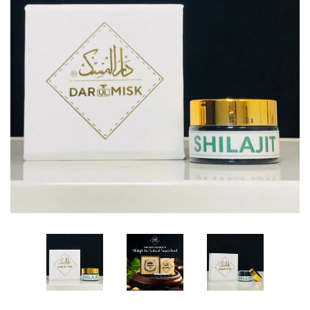
Edibles✨
Sharif Laroche Collection
NEW! Tasbih Prayer Beads📿
Return & Refund Policy
Feedback Reviews
Contact Us
Log in