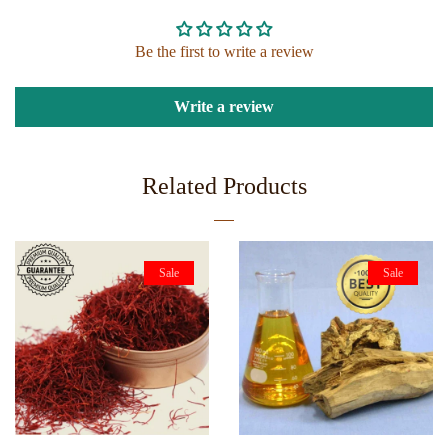
Be the first to write a review
Write a review
Related Products
Sale
Sale