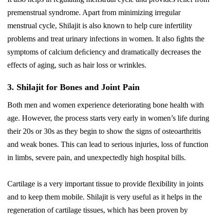
premenstrual syndrome. Apart from minimizing irregular
menstrual cycle, Shilajit is also known to help cure infertility
problems and treat urinary infections in women. It also ﬁghts the
symptoms of calcium deﬁciency and dramatically decreases the
effects of aging, such as hair loss or wrinkles.
3. Shilajit for Bones and Joint Pain
Both men and women experience deteriorating bone health with
age. However, the process starts very early in women’s life during
their 20s or 30s as they begin to show the signs of osteoarthritis
and weak bones. This can lead to serious injuries, loss of function
in limbs, severe pain, and unexpectedly high hospital bills.
Cartilage is a very important tissue to provide flexibility in joints
and to keep them mobile. Shilajit is very useful as it helps in the
regeneration of cartilage tissues, which has been proven by