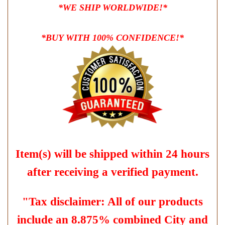
*WE SHIP WORLDWIDE!*
*BUY WITH 100% CONFIDENCE!*
Item(s) will be shipped within 24 hours
after receiving a verified payment.
"Tax disclaimer: All of our products
include an 8.875% combined City and