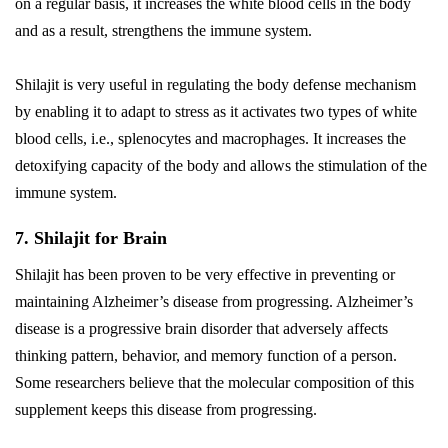
on a regular basis, it increases the white blood cells in the body
and as a result, strengthens the immune system.
Shilajit is very useful in regulating the body defense mechanism
by enabling it to adapt to stress as it activates two types of white
blood cells, i.e., splenocytes and macrophages. It increases the
detoxifying capacity of the body and allows the stimulation of the
immune system.
7. Shilajit for Brain
Shilajit has been proven to be very effective in preventing or
maintaining Alzheimer’s disease from progressing. Alzheimer’s
disease is a progressive brain disorder that adversely affects
thinking pattern, behavior, and memory function of a person.
Some researchers believe that the molecular composition of this
supplement keeps this disease from progressing.