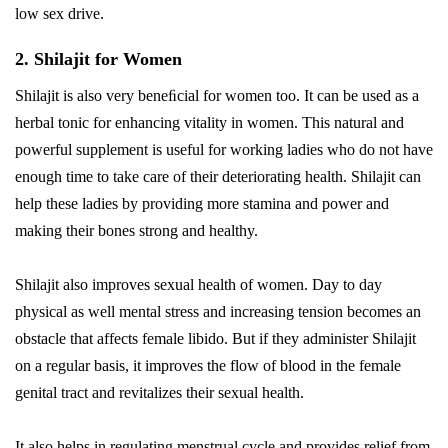
low sex drive.
2. Shilajit for Women
Shilajit is also very beneﬁcial for women too. It can be used as a
herbal tonic for enhancing vitality in women. This natural and
powerful supplement is useful for working ladies who do not have
enough time to take care of their deteriorating health. Shilajit can
help these ladies by providing more stamina and power and
making their bones strong and healthy.
Shilajit also improves sexual health of women. Day to day
physical as well mental stress and increasing tension becomes an
obstacle that affects female libido. But if they administer Shilajit
on a regular basis, it improves the flow of blood in the female
genital tract and revitalizes their sexual health.
It also helps in regulating menstrual cycle and provides relief from