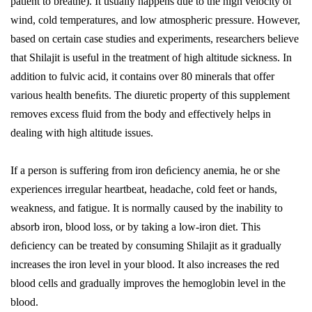
patient to breathe). It usually happens due to the high velocity of
wind, cold temperatures, and low atmospheric pressure. However,
based on certain case studies and experiments, researchers believe
that Shilajit is useful in the treatment of high altitude sickness. In
addition to fulvic acid, it contains over 80 minerals that offer
various health beneﬁts. The diuretic property of this supplement
removes excess fluid from the body and effectively helps in
dealing with high altitude issues.
If a person is suffering from iron deﬁciency anemia, he or she
experiences irregular heartbeat, headache, cold feet or hands,
weakness, and fatigue. It is normally caused by the inability to
absorb iron, blood loss, or by taking a low-iron diet. This
deﬁciency can be treated by consuming Shilajit as it gradually
increases the iron level in your blood. It also increases the red
blood cells and gradually improves the hemoglobin level in the
blood.